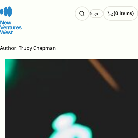
Skip
to
(0 items)
Sign In
content
Author:
Trudy Chapman