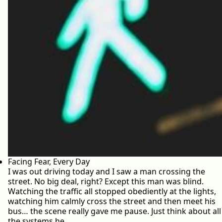
Facing Fear, Every Day
I was out driving today and I saw a man crossing the
street. No big deal, right? Except this man was blind.
Watching the traffic all stopped obediently at the lights,
watching him calmly cross the street and then meet his
bus… the scene really gave me pause. Just think about all
the systems he…