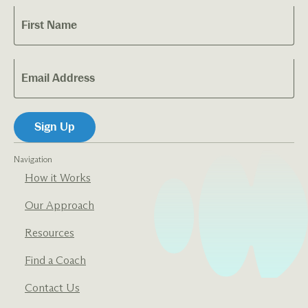
Navigation
How it Works
Our Approach
Resources
Find a Coach
Contact Us