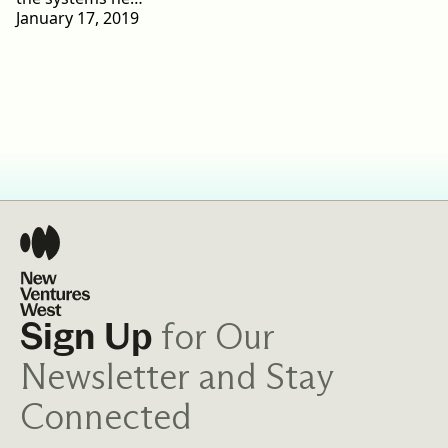
January 17, 2019
for Our
Sign Up
Newsletter and Stay
Connected