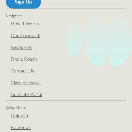
Navigation
How it Works
Our Approach
Resources
Find a Coach
Contact Us
Class Schedule
Graduate Portal
Social Media
Linkedin
Facebook