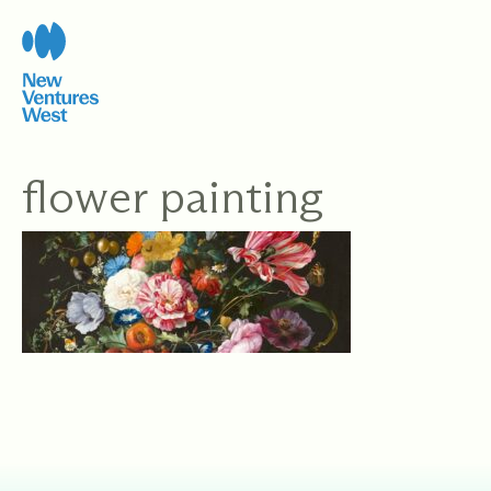
Skip
to
content
flower painting