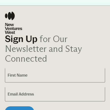
for Our
Sign Up
Newsletter and Stay
Connected