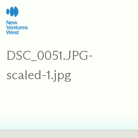
Skip
to
content
DSC_0051.JPG-
scaled-1.jpg