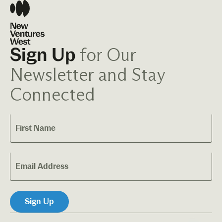
for Our
Sign Up
Newsletter and Stay
Connected