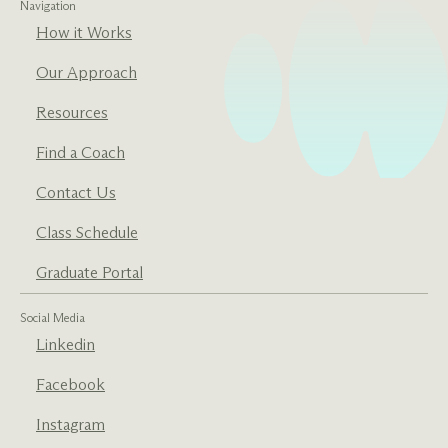
Navigation
How it Works
Our Approach
Resources
Find a Coach
Contact Us
Class Schedule
Graduate Portal
Social Media
Linkedin
Facebook
Instagram