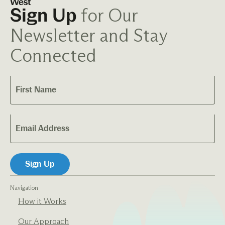
for Our
Sign Up
Newsletter and Stay
Connected
Navigation
How it Works
Our Approach