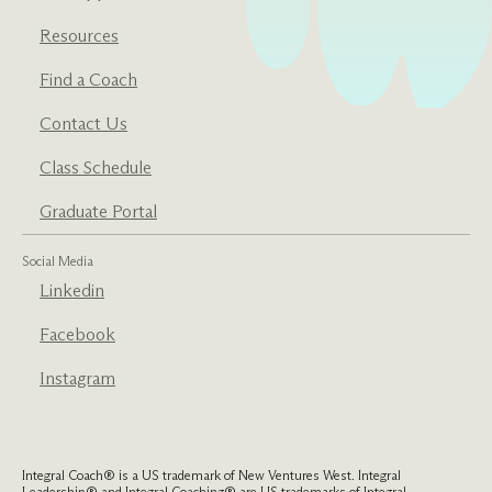
Resources
Find a Coach
Contact Us
Class Schedule
Graduate Portal
Social Media
Linkedin
Facebook
Instagram
Integral Coach® is a US trademark of New Ventures West. Integral
Leadership® and Integral Coaching® are US trademarks of Integral