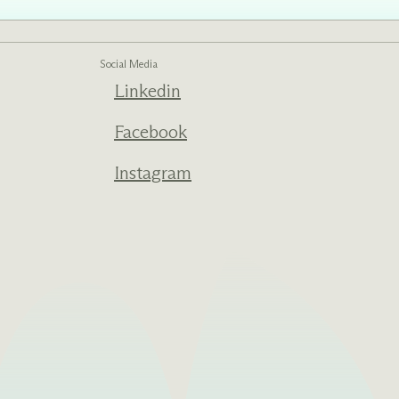
Social Media
Linkedin
ed one
s of
ecades.
Facebook
Instagram