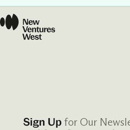
Our Commit
What we value guide
—from the programs
communities we fos
about what motivate
for Our Newsle
Sign Up