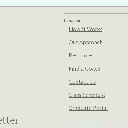
ments
Our History
Navigation
How it Works
s everything we do
New Ventures West has pioneer
 we design to the
of the most transformative form
ter. Learn more
human development over four d
Our Approach
s us.
Resources
Find a Coach
Contact Us
Class Schedule
Graduate Portal
tter