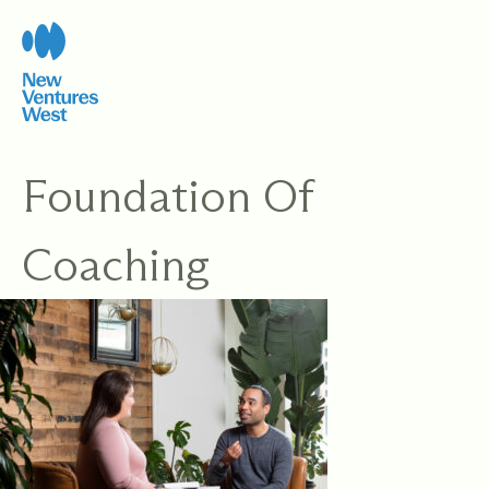
Skip
to
content
Foundation Of
Coaching