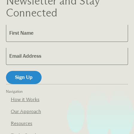
Newsletter and Stay
Connected
Navigation
How it Works
Our Approach
Resources