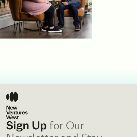
for Our
Sign Up