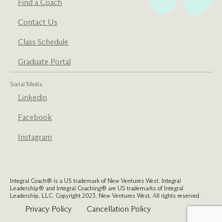
Find a Coach
Contact Us
Class Schedule
Graduate Portal
Social Media
Linkedin
Facebook
Instagram
Integral Coach® is a US trademark of New Ventures West. Integral
Leadership® and Integral Coaching® are US trademarks of Integral
Leadership, LLC. Copyright 2023, New Ventures West. All rights reserved.
Privacy Policy
Cancellation Policy