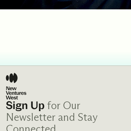
for Our
Sign Up
Newsletter and Stay
Connected