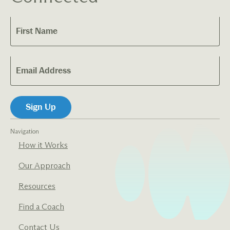
Navigation
How it Works
Our Approach
Resources
Find a Coach
Contact Us