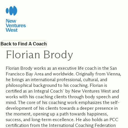
Back to Find A Coach
Florian Brody
Florian Brody works as an executive life coach in the San
Francisco Bay Area and worldwide. Originally from Vienna,
he brings an international professional, cultural, and
philosophical background to his coaching. Florian is
certified as an Integral Coach¨ by New Ventures West and
works with his coaching clients through body speech and
mind. The core of his coaching work emphasizes the self-
development of his clients towards a deeper presence in
the moment, opening up a path towards happiness,
success, and long-term excellence. He also holds an PCC
certification from the International Coaching Federation