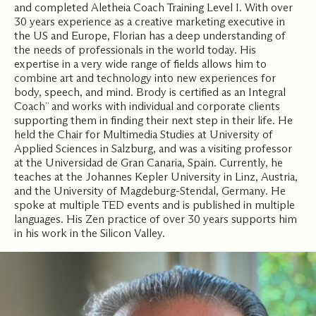
and completed Aletheia Coach Training Level I. With over
30 years experience as a creative marketing executive in
the US and Europe, Florian has a deep understanding of
the needs of professionals in the world today. His
expertise in a very wide range of fields allows him to
combine art and technology into new experiences for
body, speech, and mind. Brody is certified as an Integral
Coach¨ and works with individual and corporate clients
supporting them in finding their next step in their life. He
held the Chair for Multimedia Studies at University of
Applied Sciences in Salzburg, and was a visiting professor
at the Universidad de Gran Canaria, Spain. Currently, he
teaches at the Johannes Kepler University in Linz, Austria,
and the University of Magdeburg-Stendal, Germany. He
spoke at multiple TED events and is published in multiple
languages. His Zen practice of over 30 years supports him
in his work in the Silicon Valley.