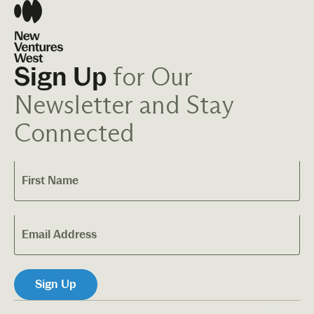
for Our
Sign Up
Newsletter and Stay
Connected