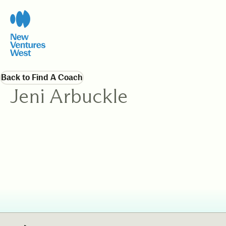
Back to Find A Coach
Jeni Arbuckle