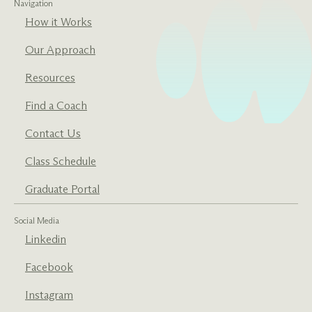
Navigation
How it Works
Our Approach
Resources
Find a Coach
Contact Us
Class Schedule
Graduate Portal
Social Media
Linkedin
Facebook
Instagram