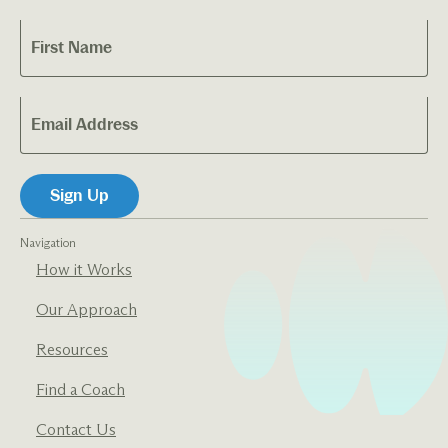
Navigation
How it Works
Our Approach
Resources
Find a Coach
Contact Us