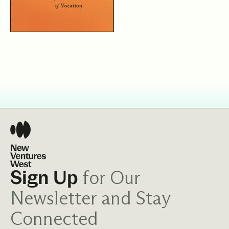
for Our
Sign Up
Newsletter and Stay
Connected