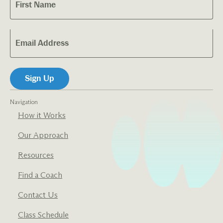
Navigation
How it Works
Our Approach
Resources
Find a Coach
Contact Us
Class Schedule