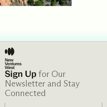
for Our
Sign Up
Newsletter and Stay
Connected