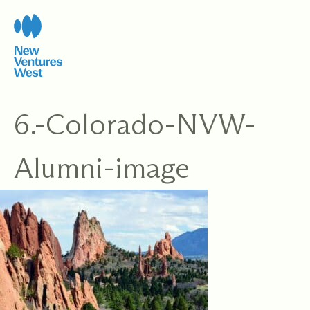
Skip
to
content
6.-Colorado-NVW-
Alumni-image