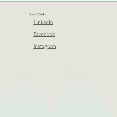
Social Media
Linkedin
ed one
s of
Facebook
ecades.
Instagram