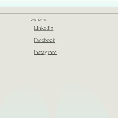
Social Media
ed one
Linkedin
s of
ecades.
Facebook
Instagram