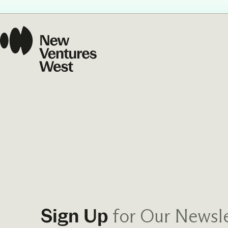
Our Commit
What we value guide
—from the programs
communities we fos
about what motivate
for Our Newsle
Sign Up