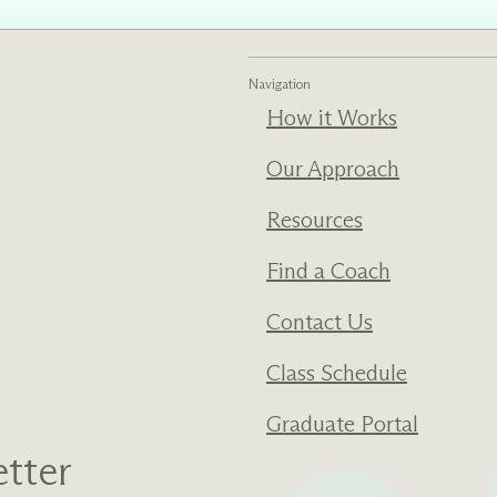
ments
Our History
Navigation
s everything we do
New Ventures West has pioneer
How it Works
 we design to the
of the most transformative form
ter. Learn more
human development over four d
Our Approach
s us.
Resources
Find a Coach
Contact Us
Class Schedule
Graduate Portal
tter