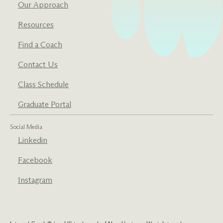
Our Approach
Resources
Find a Coach
Contact Us
Class Schedule
Graduate Portal
Social Media
Linkedin
Facebook
Instagram