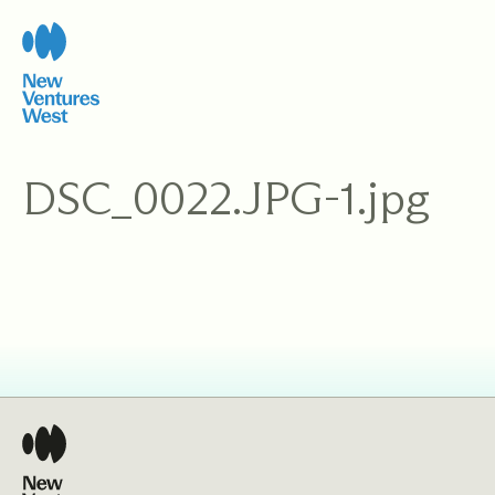
Skip
to
content
DSC_0022.JPG-1.jpg