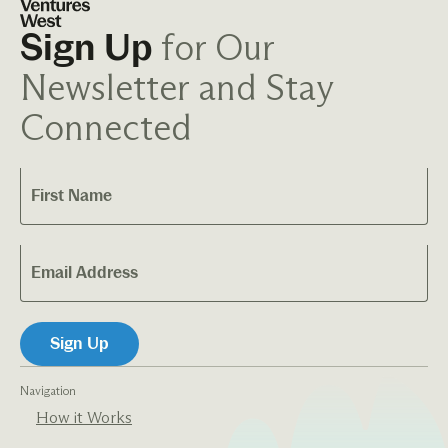
for Our
Sign Up
Newsletter and Stay
Connected
Navigation
How it Works