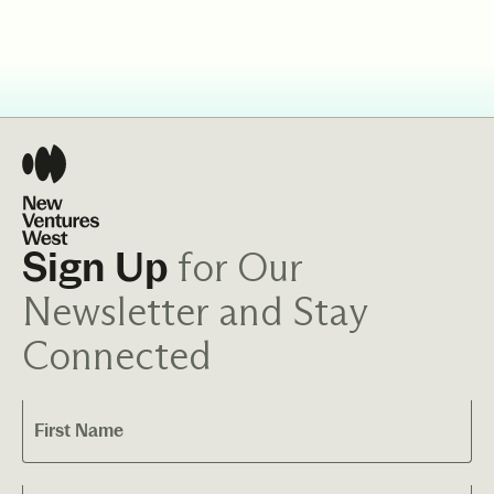
for Our
Sign Up
Newsletter and Stay
Connected