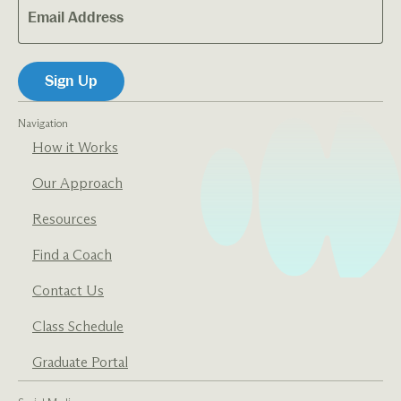
Navigation
How it Works
Our Approach
Resources
Find a Coach
Contact Us
Class Schedule
Graduate Portal