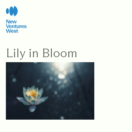
Skip
to
content
Lily in Bloom