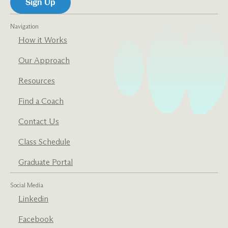
Navigation
How it Works
Our Approach
Resources
Find a Coach
Contact Us
Class Schedule
Graduate Portal
Social Media
Linkedin
Facebook