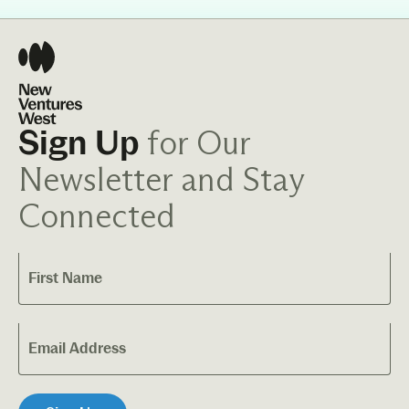
for Our
Sign Up
Newsletter and Stay
Connected