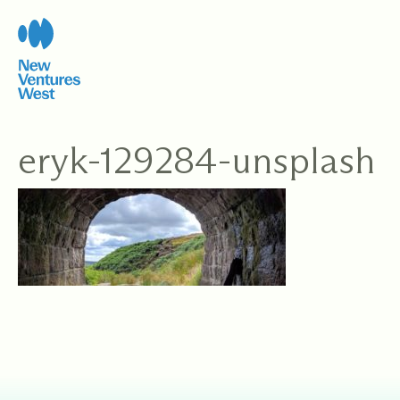
Skip
to
content
eryk-129284-unsplash