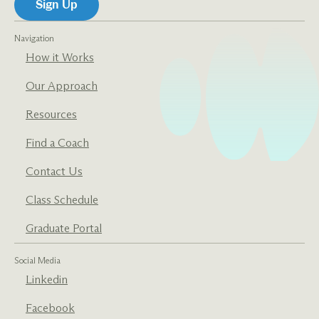
Navigation
How it Works
Our Approach
Resources
Find a Coach
Contact Us
Class Schedule
Graduate Portal
Social Media
Linkedin
Facebook