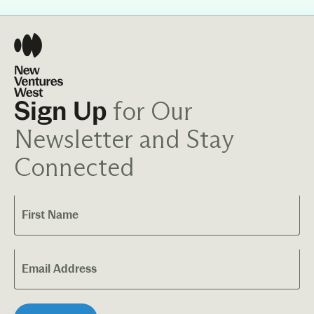
for Our
Sign Up
Newsletter and Stay
Connected