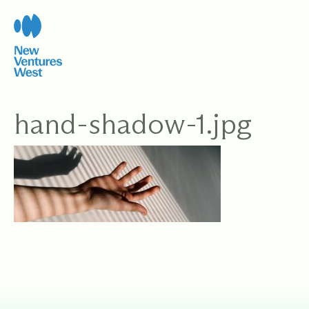
Skip
to
content
hand-shadow-1.jpg