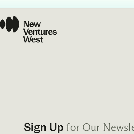
Our Commit
What we value guide
—from the programs
communities we fos
about what motivate
for Our Newsle
Sign Up