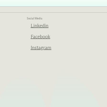
Social Media
ed one
Linkedin
s of
ecades.
Facebook
Instagram