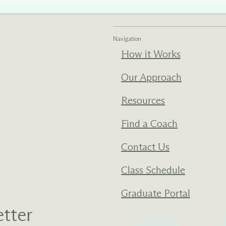
ments
Our History
Navigation
s everything we do
New Ventures West has pioneer
How it Works
 we design to the
of the most transformative form
ter. Learn more
human development over four d
Our Approach
s us.
Resources
Find a Coach
Contact Us
Class Schedule
Graduate Portal
tter