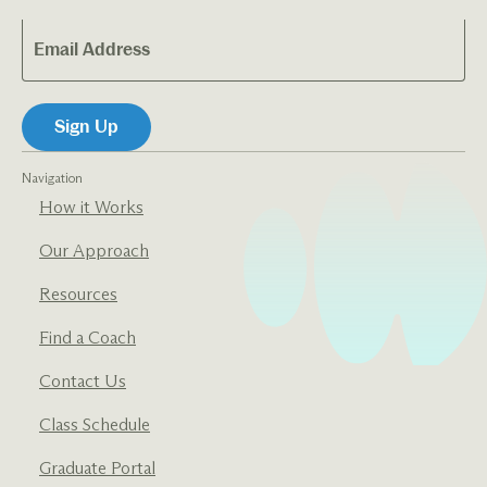
Navigation
How it Works
Our Approach
Resources
Find a Coach
Contact Us
Class Schedule
Graduate Portal