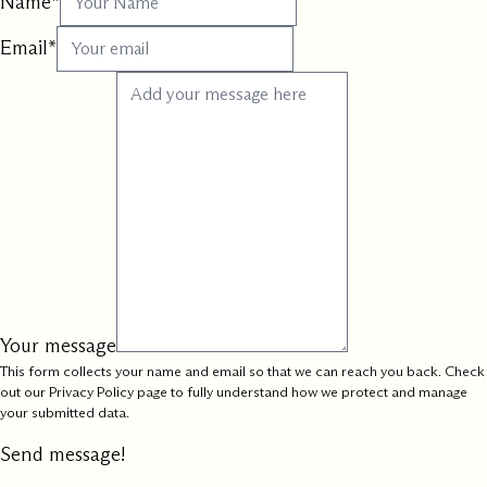
Name
*
Email
*
Your message
This form collects your name and email so that we can reach you back. Check
out our
Privacy Policy
page to fully understand how we protect and manage
your submitted data.
Send message!