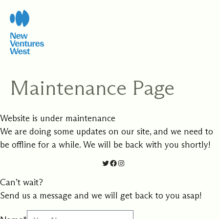
Skip
to
content
Maintenance Page
Website is under maintenance
We are doing some updates on our site, and we need to
be offline for a while. We will be back with you shortly!
Twitter
Facebook
Instagram
Can’t wait?
Send us a message and we will get back to you asap!