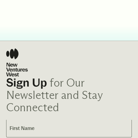
for Our
Sign Up
Newsletter and Stay
Connected