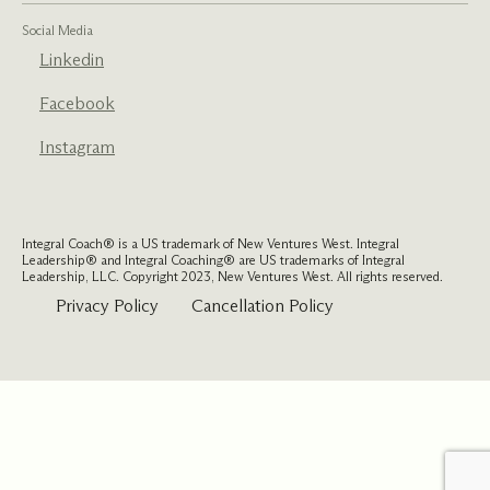
Social Media
Linkedin
Facebook
Instagram
Integral Coach® is a US trademark of New Ventures West. Integral
Leadership® and Integral Coaching® are US trademarks of Integral
Leadership, LLC. Copyright 2023, New Ventures West. All rights reserved.
Privacy Policy
Cancellation Policy