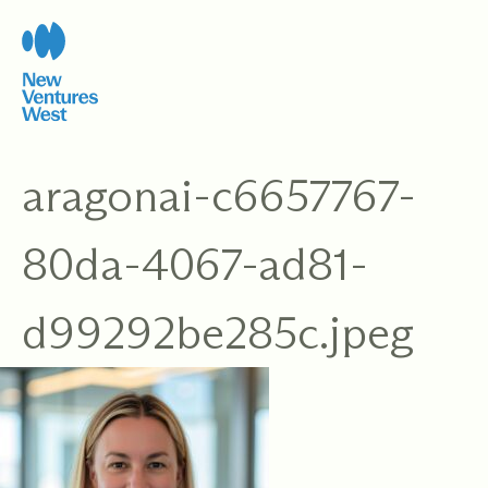
Skip
to
content
aragonai-c6657767-
80da-4067-ad81-
d99292be285c.jpeg