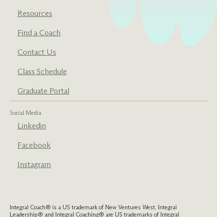
Resources
Find a Coach
Contact Us
Class Schedule
Graduate Portal
Social Media
Linkedin
Facebook
Instagram
Integral Coach® is a US trademark of New Ventures West. Integral
Leadership® and Integral Coaching® are US trademarks of Integral