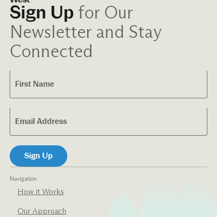
for Our
Sign Up
Newsletter and Stay
Connected
Navigation
How it Works
Our Approach