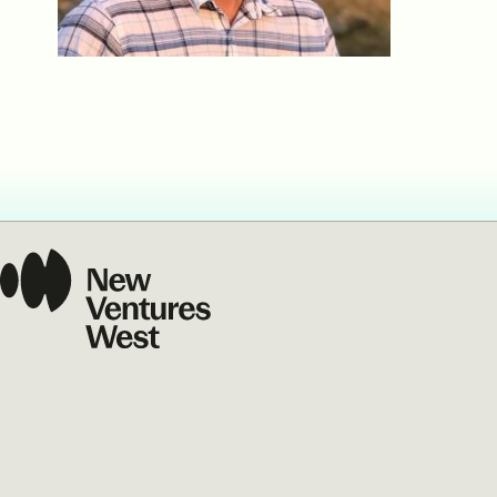
Our Commit
What we value guide
—from the programs
communities we fos
about what motivate