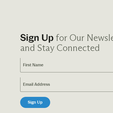
for Our Newsle
Sign Up
and Stay Connected