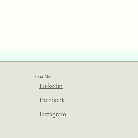
ed one
s of
ecades.
Social Media
Linkedin
Facebook
Instagram