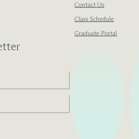
Contact Us
Class Schedule
Graduate Portal
tter