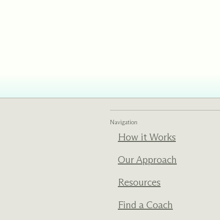
ments
Our History
s everything we do
New Ventures West has pioneer
 we design to the
of the most transformative form
ter. Learn more
human development over four d
s us.
Navigation
How it Works
Our Approach
Resources
Find a Coach