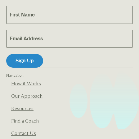
Navigation
How it Works
Our Approach
Resources
Find a Coach
Contact Us