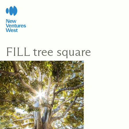
Skip
to
content
FILL tree square