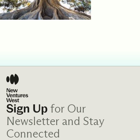
for Our
Sign Up
Newsletter and Stay
Connected