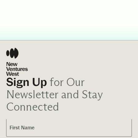
for Our
Sign Up
Newsletter and Stay
Connected