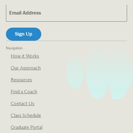
Navigation
How it Works
Our Approach
Resources
Find a Coach
Contact Us
Class Schedule
Graduate Portal