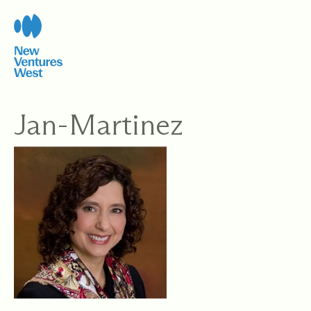
Skip
to
content
Jan-Martinez