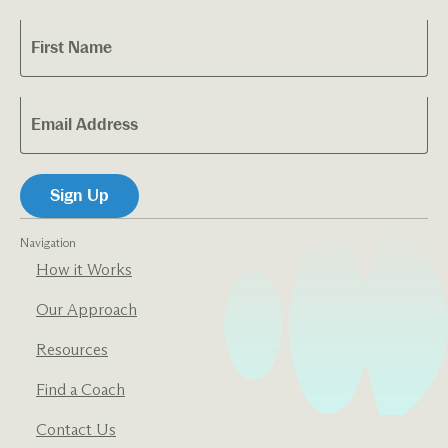
Navigation
How it Works
Our Approach
Resources
Find a Coach
Contact Us