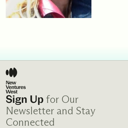
for Our
Sign Up
Newsletter and Stay
Connected