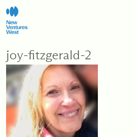
Skip
to
content
joy-fitzgerald-2