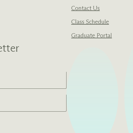
Contact Us
Class Schedule
Graduate Portal
tter