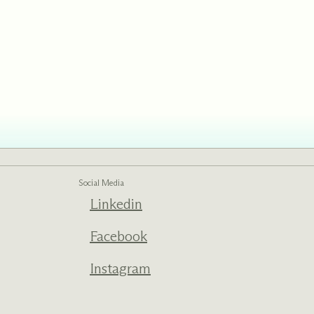
ed one
s of
ecades.
Social Media
Linkedin
Facebook
Instagram