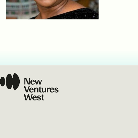
Our Commit
What we value guide
—from the programs
communities we fos
about what motivate