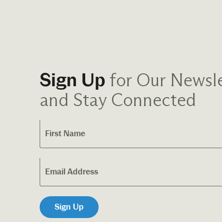
for Our Newsle
Sign Up
and Stay Connected