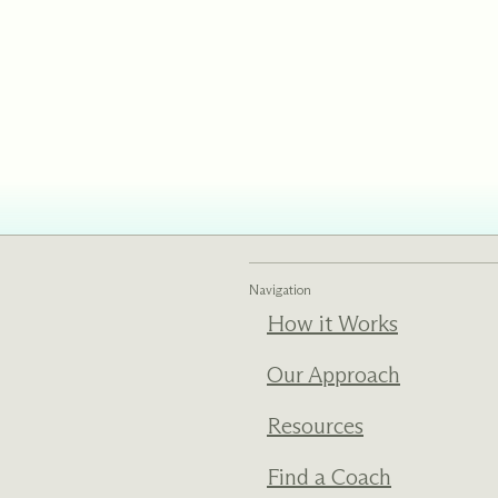
ments
Our History
s everything we do
New Ventures West has pioneer
 we design to the
of the most transformative form
ter. Learn more
human development over four d
s us.
Navigation
How it Works
Our Approach
Resources
Find a Coach