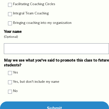
Facilitating Coaching Circles
Integral Team Coaching
Bringing coaching into my organization
Your name
(Optional)
May we use what you've said to promote this class to future
students?
Yes
Yes, but don’t include my name
No