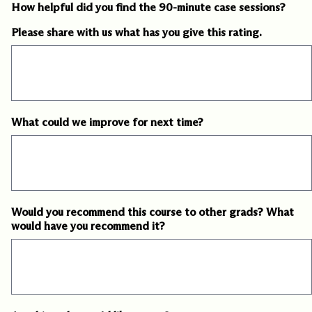
How helpful did you find the 90-minute case sessions?
Please share with us what has you give this rating.
What could we improve for next time?
Would you recommend this course to other grads? What
would have you recommend it?