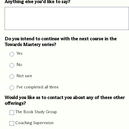
Anything else you'd like to say?
Do you intend to continue with the next course in the
Towards Mastery series?
Yes
No
Not sure
I’ve completed all three
Would you like us to contact you about any of these other
offerings?
The Book Study Group
Coaching Supervision