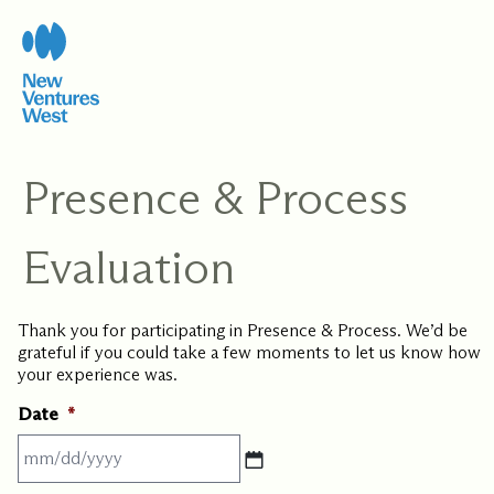
Skip
to
content
Presence & Process
Evaluation
Thank you for participating in Presence & Process. We’d be
grateful if you could take a few moments to let us know how
your experience was.
Date
*
MM