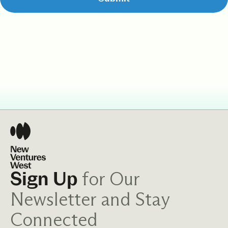
for Our
Sign Up
Newsletter and Stay
Connected