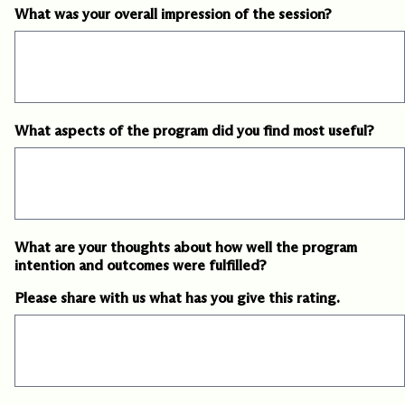
What was your overall impression of the session?
slash
DD
slash
YYYY
What aspects of the program did you find most useful?
What are your thoughts about how well the program
intention and outcomes were fulfilled?
Please share with us what has you give this rating.