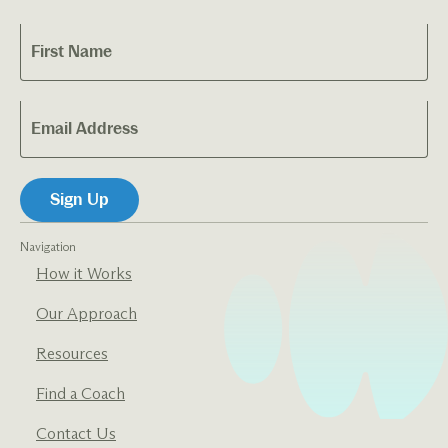
Navigation
How it Works
Our Approach
Resources
Find a Coach
Contact Us