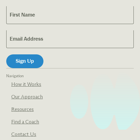
Navigation
How it Works
Our Approach
Resources
Find a Coach
Contact Us