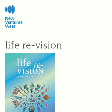
Skip
to
content
life re-vision