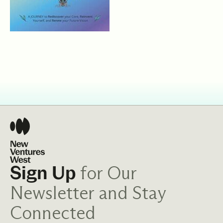
for Our
Sign Up
Newsletter and Stay
Connected