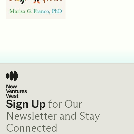
for Our
Sign Up
Newsletter and Stay
Connected