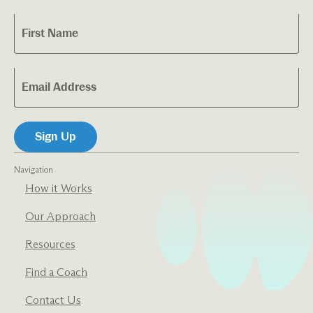
Navigation
How it Works
Our Approach
Resources
Find a Coach
Contact Us