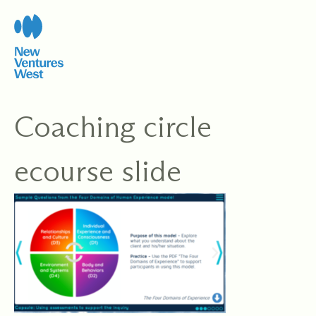
Skip
to
content
Coaching circle
ecourse slide