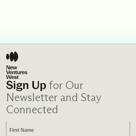
for Our
Sign Up
Newsletter and Stay
Connected