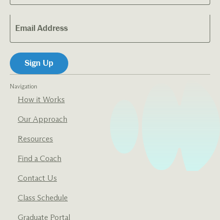
Navigation
How it Works
Our Approach
Resources
Find a Coach
Contact Us
Class Schedule
Graduate Portal