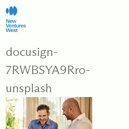
Skip
to
content
docusign-
7RWBSYA9Rro-
unsplash