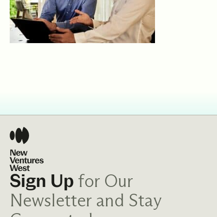
for Our
Sign Up
Newsletter and Stay