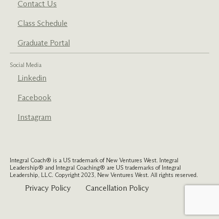
Contact Us
Class Schedule
Graduate Portal
Social Media
Linkedin
Facebook
Instagram
Integral Coach® is a US trademark of New Ventures West. Integral
Leadership® and Integral Coaching® are US trademarks of Integral
Leadership, LLC. Copyright 2023, New Ventures West. All rights reserved.
Privacy Policy
Cancellation Policy