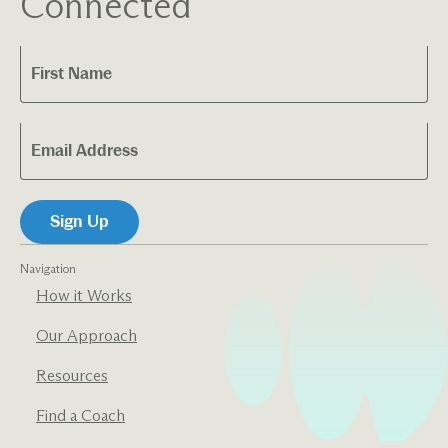
Connected
Navigation
How it Works
Our Approach
Resources
Find a Coach