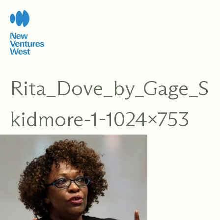
Skip
to
content
Rita_Dove_by_Gage_S
kidmore-1-1024×753