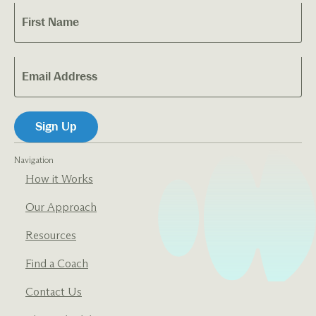
Navigation
How it Works
Our Approach
Resources
Find a Coach
Contact Us