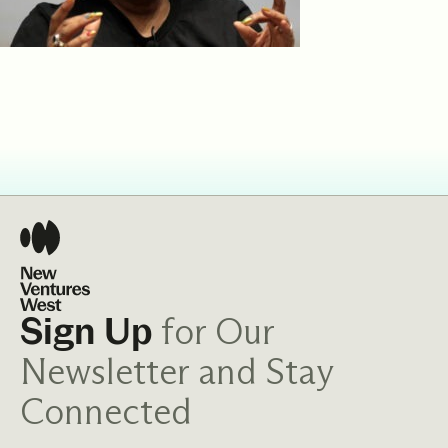
for Our
Sign Up
Newsletter and Stay
Connected