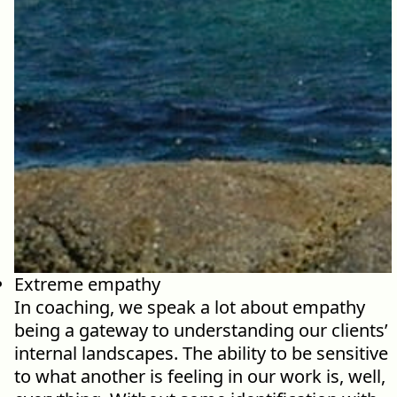
Our Commit
What we value guide
—from the programs
communities we fos
about what motivate
Extreme empathy
In coaching, we speak a lot about empathy
being a gateway to understanding our clients’
internal landscapes. The ability to be sensitive
to what another is feeling in our work is, well,