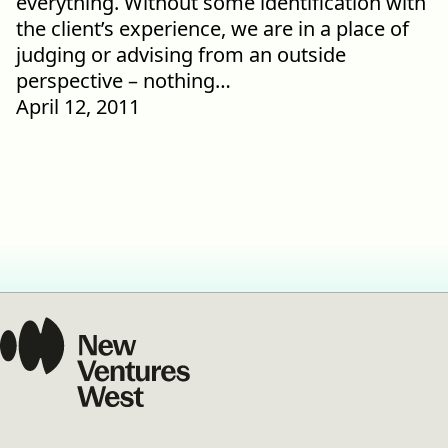
everything. Without some identification with
the client’s experience, we are in a place of
judging or advising from an outside
perspective – nothing…
April 12, 2011