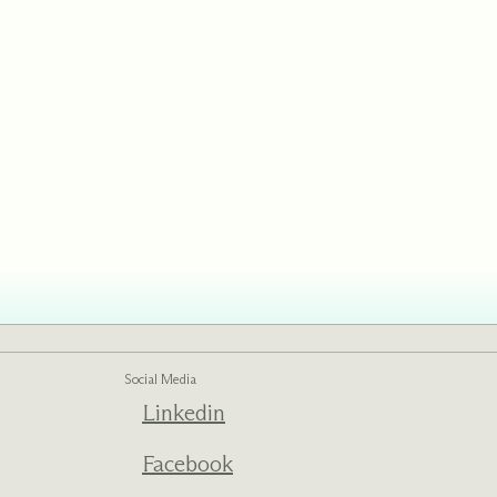
Social Media
Linkedin
Facebook