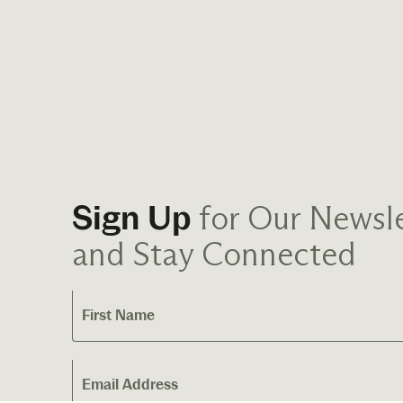
for Our Newsle
Sign Up
and Stay Connected