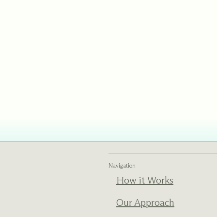
Navigation
How it Works
Our Approach