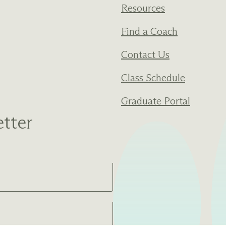
Resources
Find a Coach
Contact Us
Class Schedule
Graduate Portal
tter