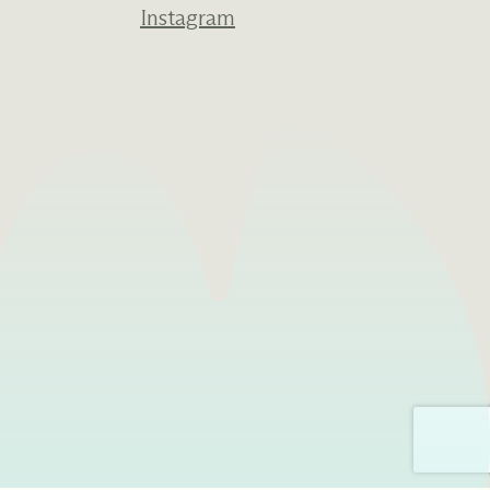
Instagram