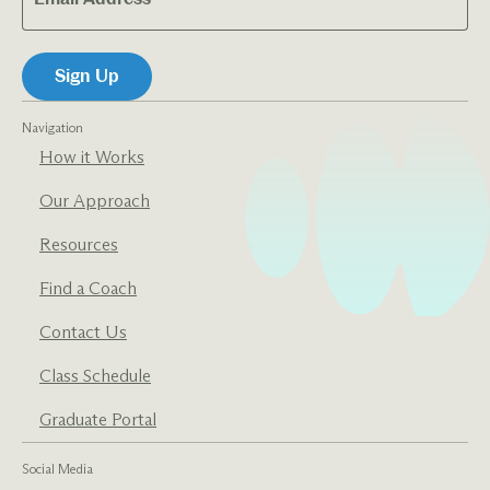
Navigation
How it Works
Our Approach
Resources
Find a Coach
Contact Us
Class Schedule
Graduate Portal
Social Media