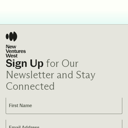
for Our
Sign Up
Newsletter and Stay
Connected