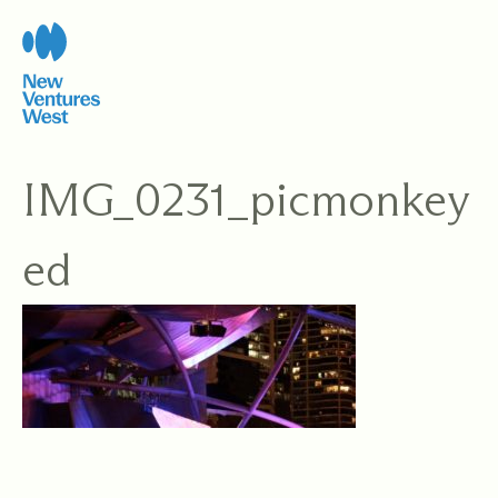
Skip
to
content
IMG_0231_picmonkey
ed