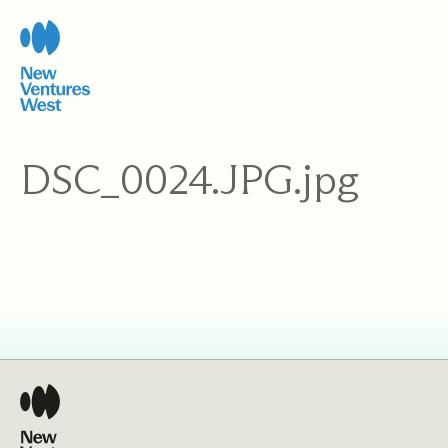
Skip
to
content
DSC_0024.JPG.jpg