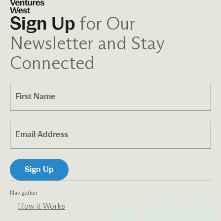
for Our
Sign Up
Newsletter and Stay
Connected
Navigation
How it Works