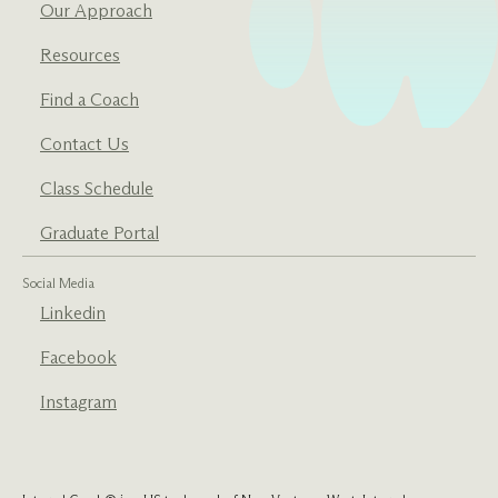
Our Approach
Resources
Find a Coach
Contact Us
Class Schedule
Graduate Portal
Social Media
Linkedin
Facebook
Instagram