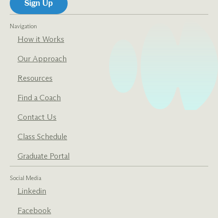
Navigation
How it Works
Our Approach
Resources
Find a Coach
Contact Us
Class Schedule
Graduate Portal
Social Media
Linkedin
Facebook