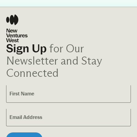
for Our
Sign Up
Newsletter and Stay
Connected