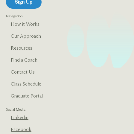
Navigation
How it Works
Our Approach
Resources
Find a Coach
Contact Us
Class Schedule
Graduate Portal
Social Media
Linkedin
Facebook