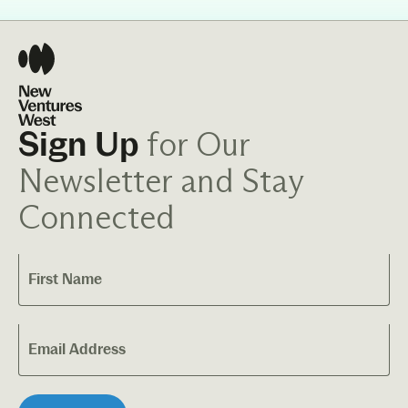
for Our
Sign Up
Newsletter and Stay
Connected