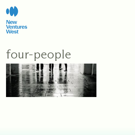
Skip
to
content
four-people