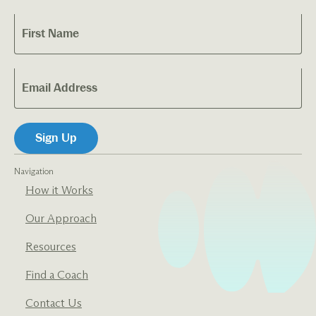
Navigation
How it Works
Our Approach
Resources
Find a Coach
Contact Us