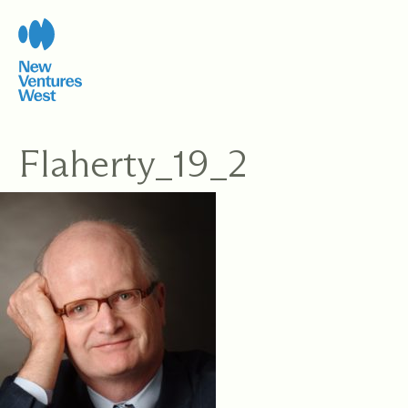
Skip
to
content
Flaherty_19_2