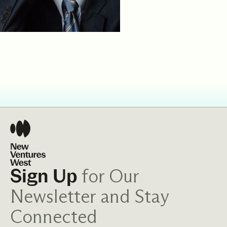
for Our
Sign Up
Newsletter and Stay
Connected