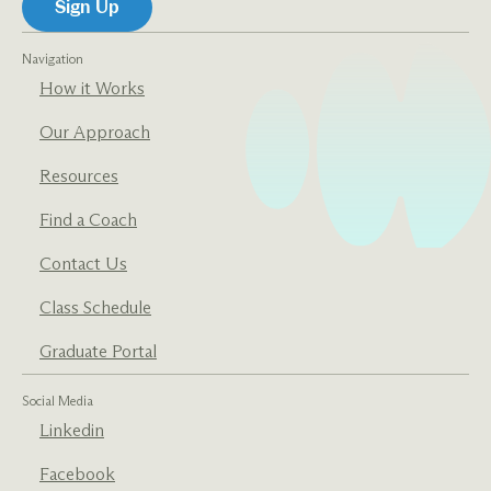
Navigation
How it Works
Our Approach
Resources
Find a Coach
Contact Us
Class Schedule
Graduate Portal
Social Media
Linkedin
Facebook