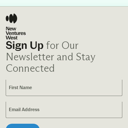
for Our
Sign Up
Newsletter and Stay
Connected