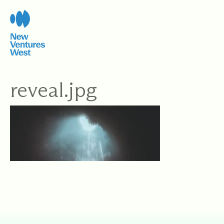
Skip
to
content
reveal.jpg