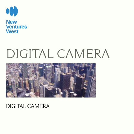
Skip
to
content
DIGITAL CAMERA
DIGITAL CAMERA