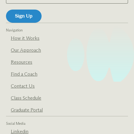
Navigation
How it Works
Our Approach
Resources
Find a Coach
Contact Us
Class Schedule
Graduate Portal
Social Media
Linkedin