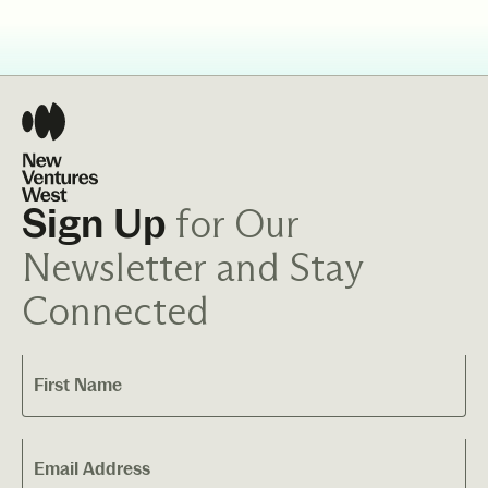
for Our
Sign Up
Newsletter and Stay
Connected