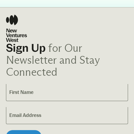
for Our
Sign Up
Newsletter and Stay
Connected