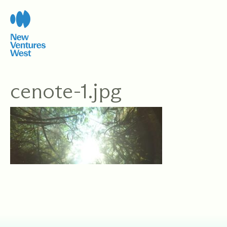
Skip
to
content
cenote-1.jpg