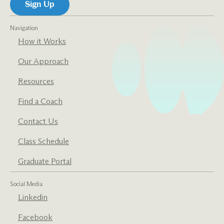
Navigation
How it Works
Our Approach
Resources
Find a Coach
Contact Us
Class Schedule
Graduate Portal
Social Media
Linkedin
Facebook