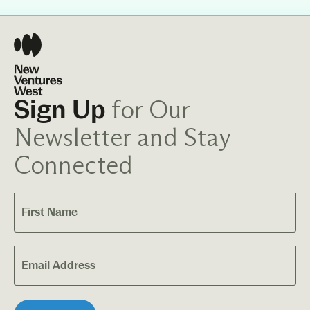
for Our
Sign Up
Newsletter and Stay
Connected