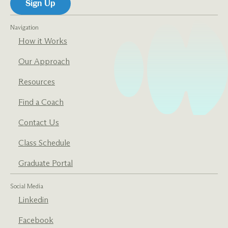
Navigation
How it Works
Our Approach
Resources
Find a Coach
Contact Us
Class Schedule
Graduate Portal
Social Media
Linkedin
Facebook