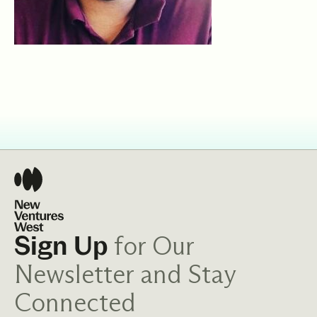
for Our
Sign Up
Newsletter and Stay
Connected