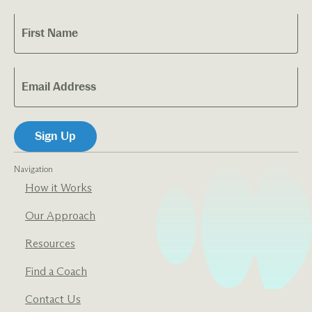
Navigation
How it Works
Our Approach
Resources
Find a Coach
Contact Us