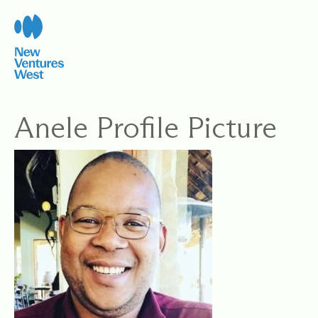
Skip
to
content
Anele Profile Picture