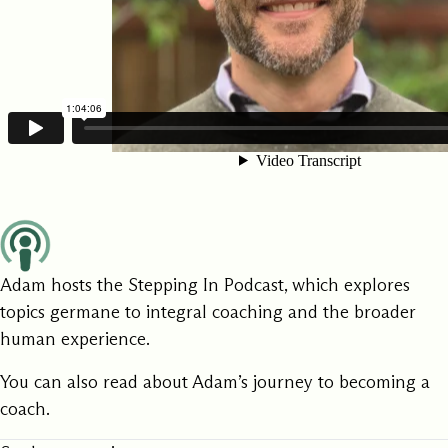
Adam hosts the
Stepping In Podcast
, which explores
topics germane to integral coaching and the broader
human experience.
You can also
read
about Adam’s journey to becoming a
coach.