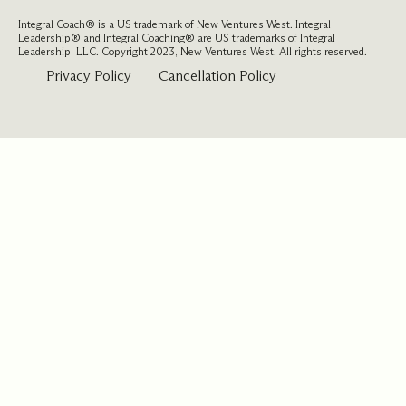
Integral Coach® is a US trademark of New Ventures West. Integral
Leadership® and Integral Coaching® are US trademarks of Integral
Leadership, LLC. Copyright 2023, New Ventures West. All rights reserved.
Privacy Policy
Cancellation Policy