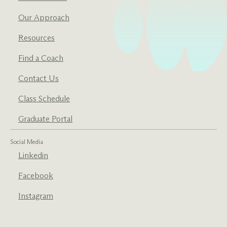
Our Approach
Resources
Find a Coach
Contact Us
Class Schedule
Graduate Portal
Social Media
Linkedin
Facebook
Instagram