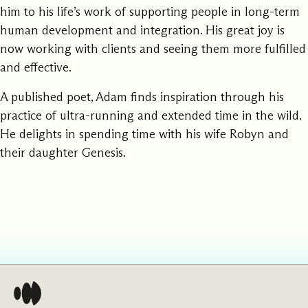
him to his life’s work of supporting people in long-term
human development and integration. His great joy is
now working with clients and seeing them more fulfilled
and effective.
A published poet, Adam finds inspiration through his
practice of ultra-running and extended time in the wild.
He delights in spending time with his wife Robyn and
their daughter Genesis.