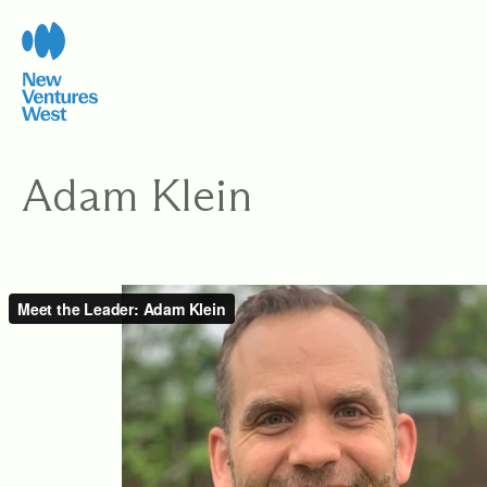
Skip
to
content
Adam Klein