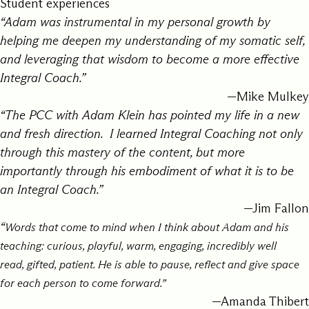
Student experiences
“Adam was instrumental in my personal growth by
helping me deepen my understanding of my somatic self,
and leveraging that wisdom to become a more effective
Integral Coach.”
—Mike Mulkey
“The PCC with Adam Klein has pointed my life in a new
and fresh direction. I learned Integral Coaching not only
through this mastery of the content, but more
importantly through his embodiment of what it is to be
an Integral Coach.”
—Jim Fallon
“
Words that come to mind when I think about Adam and his
teaching:
curious,
playful,
warm,
engaging,
incredibly well
read,
gifted,
patient. He is
able to pause, reflect and give space
for each person to come forward.”
—Amanda Thibert