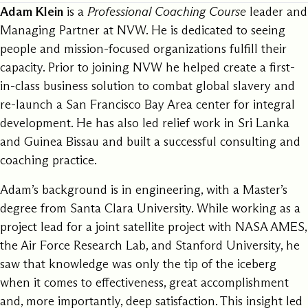
Adam Klein
is a
Professional Coaching Course
leader and
Managing Partner at NVW. He is dedicated to seeing
people and mission-focused organizations fulfill their
capacity. Prior to joining NVW he helped create a first-
in-class business solution to combat global slavery and
re-launch a San Francisco Bay Area center for integral
development. He has also led relief work in Sri Lanka
and Guinea Bissau and built a successful consulting and
coaching practice.
Adam’s background is in engineering, with a Master’s
degree from Santa Clara University. While working as a
project lead for a joint satellite project with NASA AMES,
the Air Force Research Lab, and Stanford University, he
saw that knowledge was only the tip of the iceberg
when it comes to effectiveness, great accomplishment
and, more importantly, deep satisfaction. This insight led