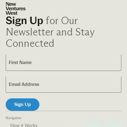
for Our
Sign Up
Newsletter and Stay
Connected
Navigation
How it Works