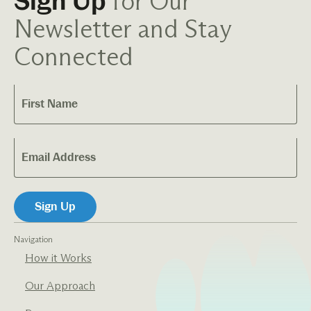
for Our
Sign Up
Newsletter and Stay
Connected
Navigation
How it Works
Our Approach