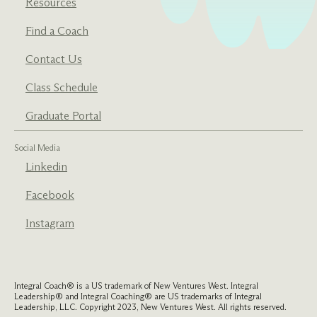
Resources
Find a Coach
Contact Us
Class Schedule
Graduate Portal
Social Media
Linkedin
Facebook
Instagram
Integral Coach® is a US trademark of New Ventures West. Integral
Leadership® and Integral Coaching® are US trademarks of Integral
Leadership, LLC. Copyright 2023, New Ventures West. All rights reserved.