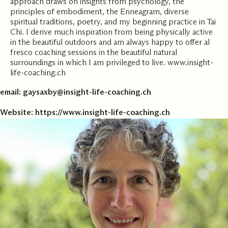
approach draws on insights from psychology, the
principles of embodiment, the Enneagram, diverse
spiritual traditions, poetry, and my beginning practice in Tai
Chi. I derive much inspiration from being physically active
in the beautiful outdoors and am always happy to offer al
fresco coaching sessions in the beautiful natural
surroundings in which I am privileged to live. www.insight-
life-coaching.ch
email:
gaysaxby@insight-life-coaching.ch
Website:
https://www.insight-life-coaching.ch