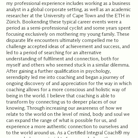
my professional experience includes working as a business
analyst in a global corporate setting, as well as an academic
researcher at the University of Cape Town and the ETH in
Zürich. Bookending these typical career events were a
period as a semi-professional cyclist and some years spent
focusing exclusively on mothering my young family. These
disparate life encounters ultimately compelled me to
challenge accepted ideas of achievement and success, and
led to a period of searching for an alternative
understanding of fulfilment and connection, both for
myself and others who seemed stuck in a similar dilemma.
After gaining a further qualification in psychology,
serendipity led me into coaching and began a journey of
ongoing discovery of and appreciation for the way in which
coaching allows for a more conscious and holistic way of
being in the world. I believe that coaching is able to
transform by connecting us to deeper places of our
knowing. Through increasing our awareness of how we
relate to the world on the level of mind, body and soul we
can expand the range of what is possible for us, and
experience a more authentic connection to ourselves and
to the world around us. As a Certified Integral Coach® my