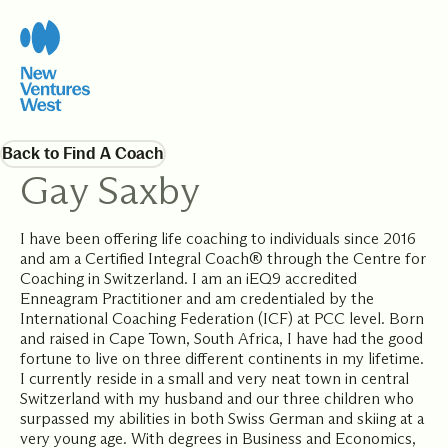
Back to Find A Coach
Gay Saxby
I have been offering life coaching to individuals since 2016
and am a Certified Integral Coach® through the Centre for
Coaching in Switzerland. I am an iEQ9 accredited
Enneagram Practitioner and am credentialed by the
International Coaching Federation (ICF) at PCC level. Born
and raised in Cape Town, South Africa, I have had the good
fortune to live on three different continents in my lifetime.
I currently reside in a small and very neat town in central
Switzerland with my husband and our three children who
surpassed my abilities in both Swiss German and skiing at a
very young age. With degrees in Business and Economics,