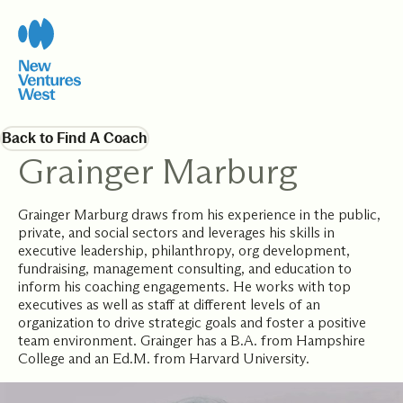
Back to Find A Coach
Grainger Marburg
Grainger Marburg draws from his experience in the public,
private, and social sectors and leverages his skills in
executive leadership, philanthropy, org development,
fundraising, management consulting, and education to
inform his coaching engagements. He works with top
executives as well as staff at different levels of an
organization to drive strategic goals and foster a positive
team environment. Grainger has a B.A. from Hampshire
College and an Ed.M. from Harvard University.