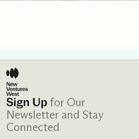
for Our
Sign Up
Newsletter and Stay
Connected