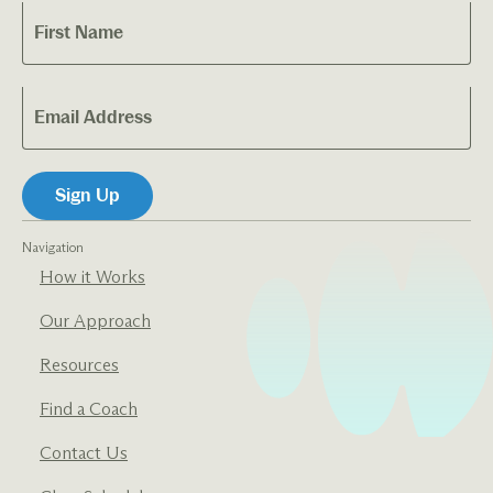
Navigation
How it Works
Our Approach
Resources
Find a Coach
Contact Us