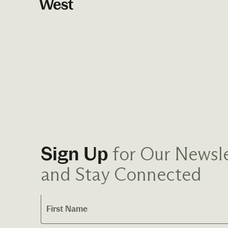
for Our Newsle
Sign Up
and Stay Connected