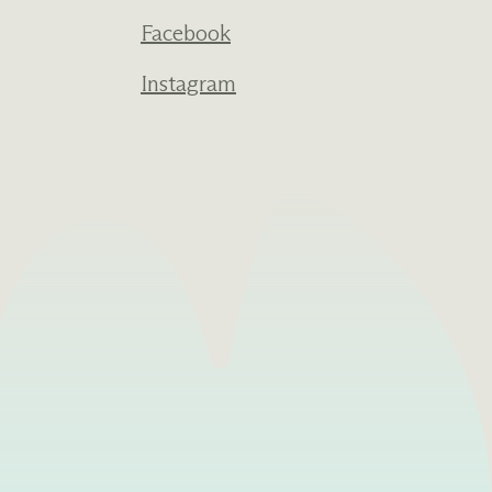
Facebook
Instagram