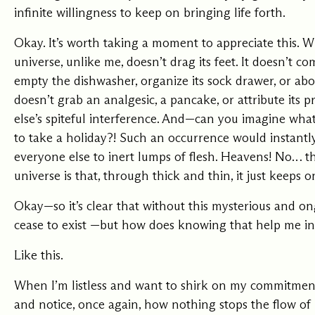
infinite willingness to keep on bringing life forth.
Okay. It’s worth taking a moment to appreciate this. Wh
universe, unlike me, doesn’t drag its feet. It doesn’t c
empty the dishwasher, organize its sock drawer, or abo
doesn’t grab an analgesic, a pancake, or attribute its 
else’s spiteful interference. And—can you imagine wha
to take a holiday?! Such an occurrence would instantl
everyone else to inert lumps of flesh. Heavens! No… t
universe is that, through thick and thin, it just keeps o
Okay—so it’s clear that without this mysterious and 
cease to exist —but how does knowing that help me in
Like this.
When I’m listless and want to shirk on my commitments
and notice, once again, how nothing stops the flow of 