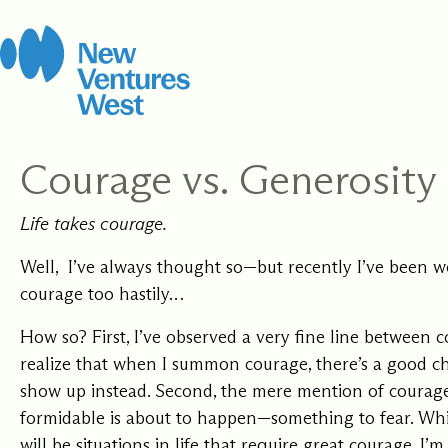
Skip
to
content
Courage vs. Generosity
How It Work
Leadership 
Life takes courage.
Coach
We strive for balance
Certification
Open to new possibi
including stewarding
Well, I’ve always thought so—but recently I’ve been w
for yourself and you
this work, this organ
courage too hastily…
clients, grounded in
Develop the capacit
community.
rigorous Integral C
presence, and skill 
How so? First, I’ve observed a very fine line between c
methodology.
people where they a
with training to sup
realize that when I summon courage, there’s a good ch
every step of your j
show up instead. Second, the mere mention of courag
formidable is about to happen—something to fear. Whil
will be situations in life that require great courage, I’