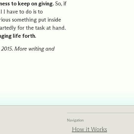
ngness to keep on giving.
So, if
l I have to do is to
rious something put inside
rtedly for the task at hand.
ging life forth.
 2015. More writing and
Navigation
How it Works