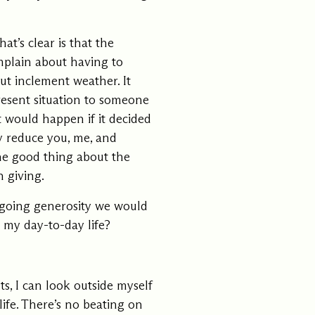
at’s clear is that the
omplain about having to
ut inclement weather. It
present situation to someone
t would happen if it decided
y reduce you, me, and
he good thing about the
n giving.
ongoing generosity we would
 my day-to-day life?
, I can look outside myself
life. There’s no beating on