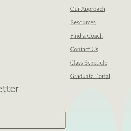
Our Approach
Resources
Find a Coach
Contact Us
Class Schedule
Graduate Portal
tter