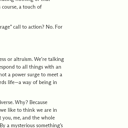
s course, a touch of
ments
Our History
rage” call to action? No. For
s everything we do
New Ventures West has pioneer
 we design to the
of the most transformative form
ter. Learn more
human development over four d
s us.
ss or altruism. We’re talking
espond to all things with an
s not a power surge to meet a
rds life—a way of being in
niverse. Why? Because
 we like to think we are in
at you, me, and the whole
 By a mysterious something’s