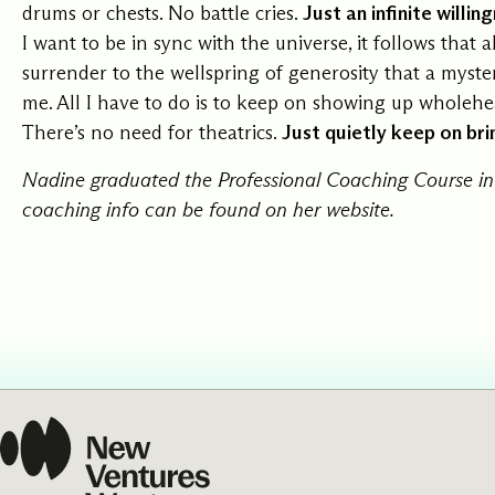
drums or chests. No battle cries.
Just an infinite willi
I want to be in sync with the universe, it follows that al
surrender to the wellspring of generosity that a myste
me. All I have to do is to keep on showing up wholehea
There’s no need for theatrics.
Just quietly keep on brin
Nadine graduated the Professional Coaching Course in
coaching info can be found on her
website
.