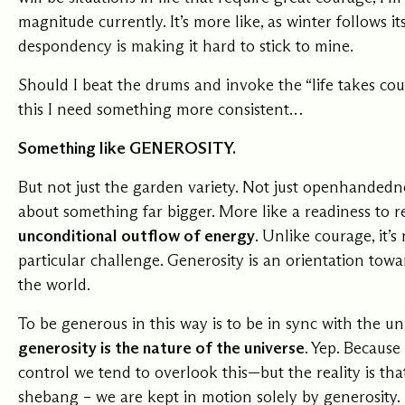
magnitude currently. It’s more like, as winter follows it
Our Commit
despondency is making it hard to stick to mine.
Should I beat the drums and invoke the “life takes cou
What we value guide
this I need something more consistent…
—from the programs
communities we fos
about what motivate
Something like GENEROSITY.
But not just the garden variety. Not just openhandedne
about something far bigger. More like a readiness to r
unconditional outflow of energy
. Unlike courage, it’
particular challenge. Generosity is an orientation towa
the world.
To be generous in this way is to be in sync with the u
generosity is the nature of the universe
. Yep. Because
control we tend to overlook this—but the reality is th
shebang – we are kept in motion solely by generosity.