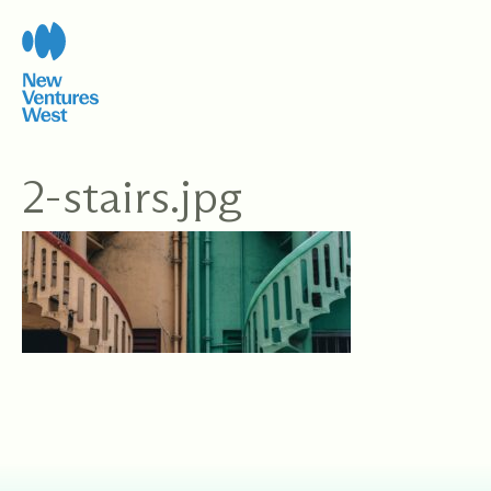
Skip
to
content
2-stairs.jpg