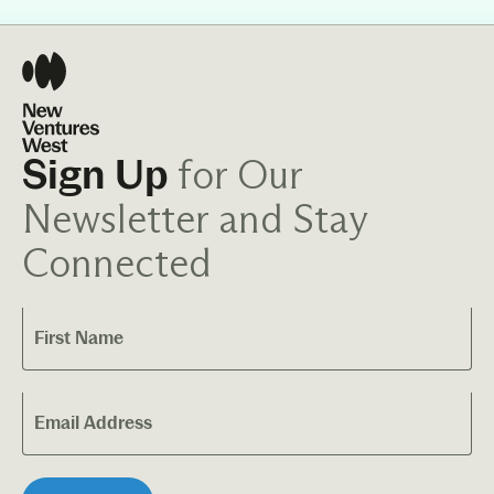
for Our
Sign Up
Newsletter and Stay
Connected