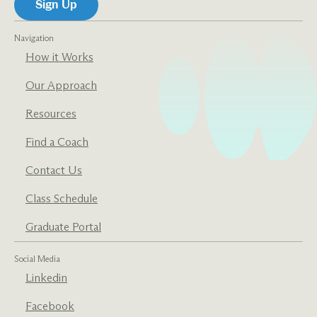
Navigation
How it Works
Our Approach
Resources
Find a Coach
Contact Us
Class Schedule
Graduate Portal
Social Media
Linkedin
Facebook