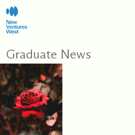
Skip
to
content
Graduate News