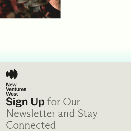
for Our
Sign Up
Newsletter and Stay
Connected