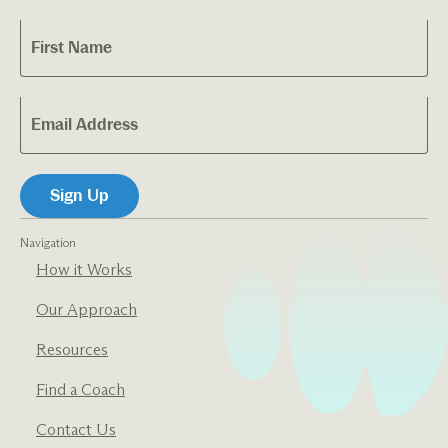
Navigation
How it Works
Our Approach
Resources
Find a Coach
Contact Us