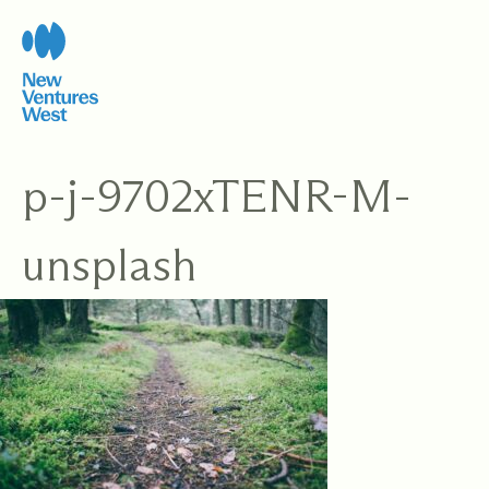
Skip
to
content
p-j-9702xTENR-M-
unsplash