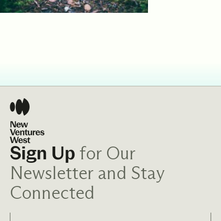
for Our
Sign Up
Newsletter and Stay
Connected