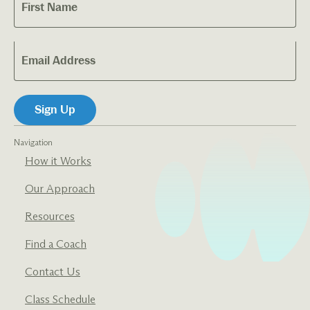
Navigation
How it Works
Our Approach
Resources
Find a Coach
Contact Us
Class Schedule