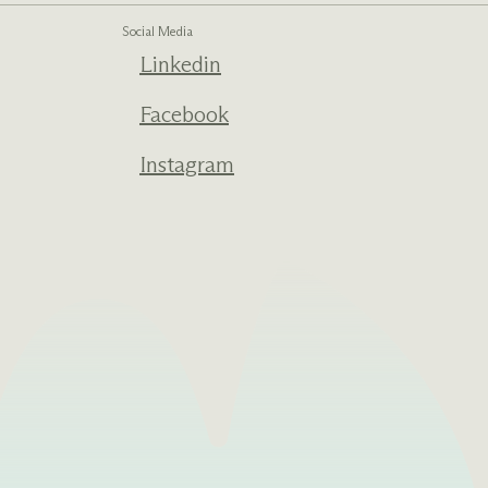
Social Media
Linkedin
Facebook
Instagram