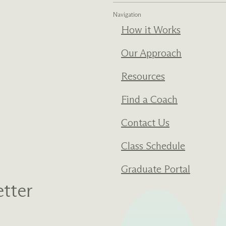
Navigation
How it Works
Our Approach
Resources
Find a Coach
Contact Us
Class Schedule
Graduate Portal
tter