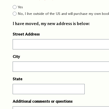
Yes
No, I live outside of the US and will purchase my own boo
I have moved, my new address is below:
Street Address
City
State
Additional comments or questions