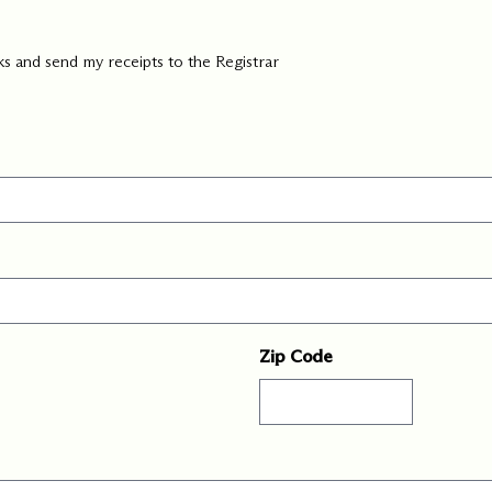
ks and send my receipts to the Registrar
Zip Code