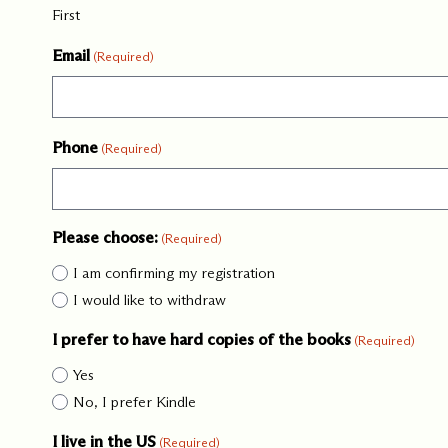
YYYY
First
Our Commit
Email
(Required)
What we value guide
—from the programs
communities we fos
Phone
(Required)
about what motivate
Please choose:
(Required)
I am confirming my registration
I would like to withdraw
I prefer to have hard copies of the books
(Required)
Yes
No, I prefer Kindle
I live in the US
(Required)