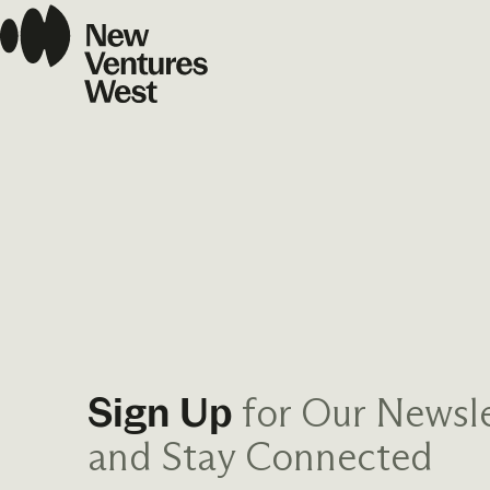
for Our Newsle
Sign Up
and Stay Connected