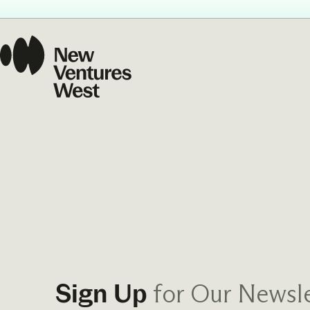
Our Commit
What we value guide
—from the programs
communities we fos
about what motivate
for Our Newsle
Sign Up