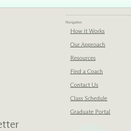
ments
Our History
Navigation
s everything we do
New Ventures West has pioneer
How it Works
 we design to the
of the most transformative form
ter. Learn more
human development over four d
Our Approach
s us.
Resources
Find a Coach
Contact Us
Class Schedule
Graduate Portal
tter