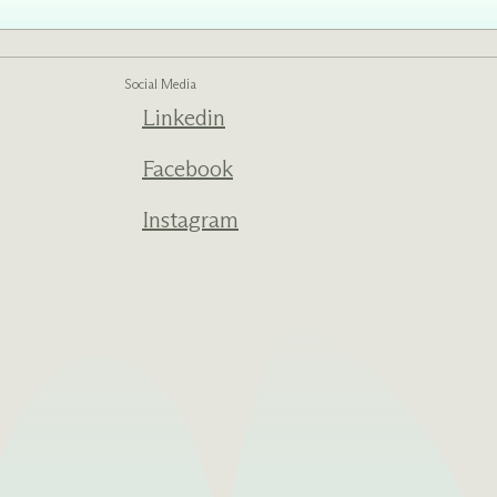
Social Media
ed one
Linkedin
s of
ecades.
Facebook
Instagram